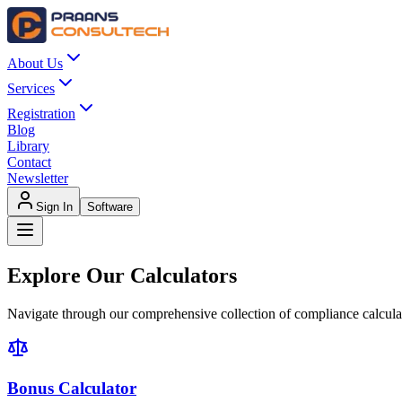
About Us
Services
Registration
Blog
Library
Contact
Newsletter
Sign In
Software
Explore Our
Calculators
Navigate through our comprehensive collection of compliance calcula
Bonus Calculator