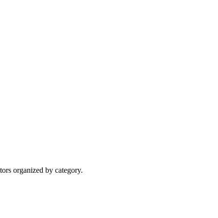
tors organized by category.