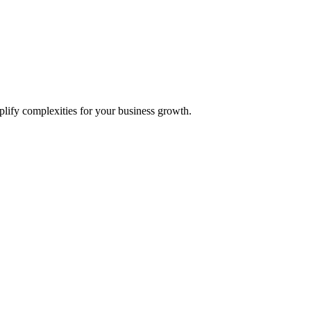
plify complexities for your business growth.