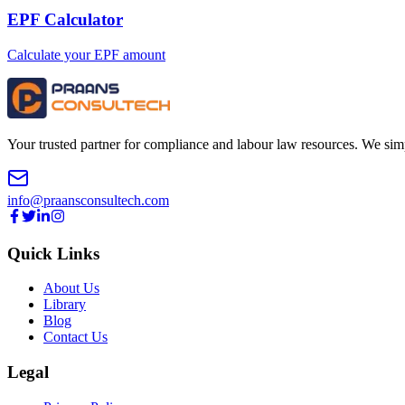
EPF Calculator
Calculate your EPF amount
Your trusted partner for compliance and labour law resources. We sim
info@praansconsultech.com
Quick Links
About Us
Library
Blog
Contact Us
Legal