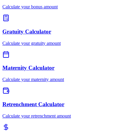
Calculate your bonus amount
Gratuity Calculator
Calculate your gratuity amount
Maternity Calculator
Calculate your maternity amount
Retrenchment Calculator
Calculate your retrenchment amount