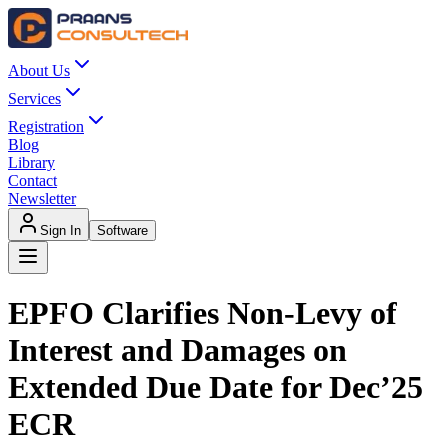
About Us
Services
Registration
Blog
Library
Contact
Newsletter
Sign In
Software
EPFO Clarifies Non-Levy of
Interest and Damages on
Extended Due Date for Dec’25
ECR