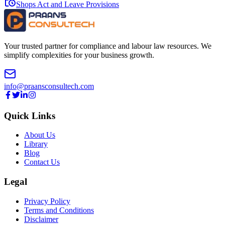
Shops Act and Leave Provisions
Your trusted partner for compliance and labour law resources. We
simplify complexities for your business growth.
info@praansconsultech.com
Quick Links
About Us
Library
Blog
Contact Us
Legal
Privacy Policy
Terms and Conditions
Disclaimer