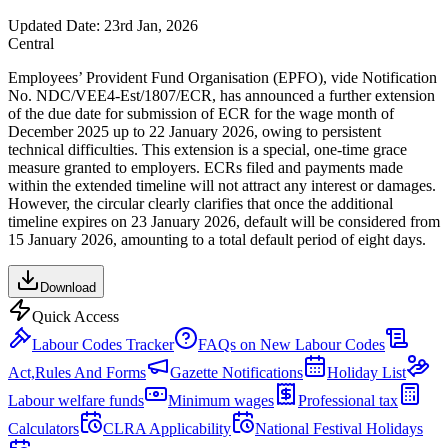
Updated Date:
23rd Jan, 2026
Central
Employees’ Provident Fund Organisation (EPFO), vide Notification
No. NDC/VEE4-Est/1807/ECR, has announced a further extension
of the due date for submission of ECR for the wage month of
December 2025 up to 22 January 2026, owing to persistent
technical difficulties. This extension is a special, one-time grace
measure granted to employers. ECRs filed and payments made
within the extended timeline will not attract any interest or damages.
However, the circular clearly clarifies that once the additional
timeline expires on 23 January 2026, default will be considered from
15 January 2026, amounting to a total default period of eight days.
Download
Quick Access
Labour Codes Tracker
FAQs on New Labour Codes
Act,Rules And Forms
Gazette Notifications
Holiday List
Labour welfare funds
Minimum wages
Professional tax
Calculators
CLRA Applicability
National Festival Holidays