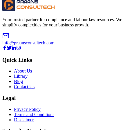
Your trusted partner for compliance and labour law resources. We
simplify complexities for your business growth.
info@praansconsultech.com
Quick Links
About Us
Library
Blog
Contact Us
Legal
Privacy Policy
Terms and Conditions
Disclaimer