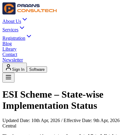
About Us
Services
Registration
Blog
Library
Contact
Newsletter
Sign In
Software
ESI Scheme – State-wise
Implementation Status
Updated Date:
10th Apr, 2026
/ Effective Date:
9th Apr, 2026
Central