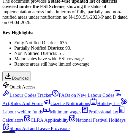
The document provides a
state-wise updated list of districts
covered under the ESI Scheme
, showing the status of
implementation across India in terms of fully, partially, and non-
notified areas under notification no N-15015/1/2023-P and D dated
on 09-04-2026.
Key Highlights:
Fully Notified Districts: 635.
Partially Notified Districts: 93.
Non-Notified Districts: 51.
Major states have wide ESI coverage.
Remote areas still have limited coverage.
Download
Quick Access
Labour Codes Tracker
FAQs on New Labour Codes
Act,Rules And Forms
Gazette Notifications
Holiday List
Labour welfare funds
Minimum wages
Professional tax
Calculators
CLRA Applicability
National Festival Holidays
Shops Act and Leave Provisions