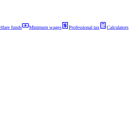
lfare funds
Minimum wages
Professional tax
Calculators