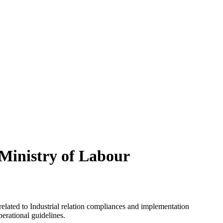
 Ministry of Labour
elated to Industrial relation compliances and implementation
perational guidelines.