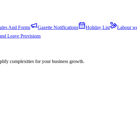
ules And Forms
Gazette Notifications
Holiday List
Labour we
and Leave Provisions
plify complexities for your business growth.