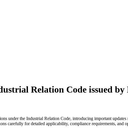
dustrial Relation Code issued by
ns under the Industrial Relation Code, introducing important updates r
ions carefully for detailed applicability, compliance requirements, and o