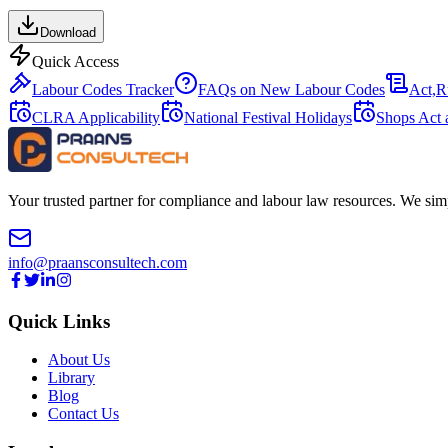
Download
Quick Access
Labour Codes Tracker
FAQs on New Labour Codes
Act,R
CLRA Applicability
National Festival Holidays
Shops Act 
Your trusted partner for compliance and labour law resources. We sim
info@praansconsultech.com
Quick Links
About Us
Library
Blog
Contact Us