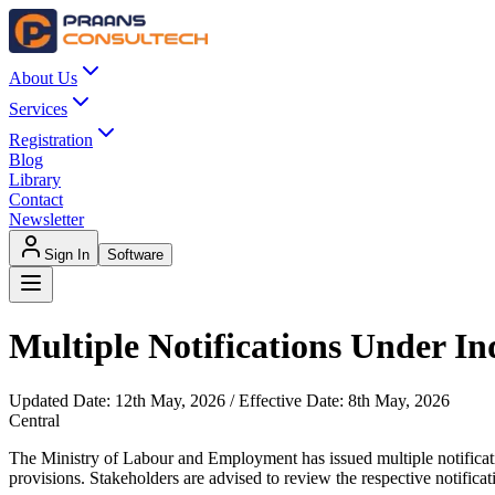
About Us
Services
Registration
Blog
Library
Contact
Newsletter
Sign In
Software
Multiple Notifications Under In
Updated Date:
12th May, 2026
/ Effective Date:
8th May, 2026
Central
The Ministry of Labour and Employment has issued multiple notificatio
provisions. Stakeholders are advised to review the respective notificat