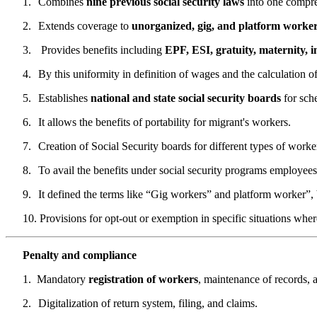
1.
Combines
nine previous social security laws
into one compre
2.
Extends coverage to
unorganized, gig, and platform worke
3.
Provides benefits including
EPF, ESI, gratuity, maternity,
4.
By this uniformity in definition of wages and the calculation o
5.
Establishes
national and state social security boards
for sch
6.
It allows the benefits of portability for migrant's workers.
7.
Creation of Social Security boards for different types of worke
8.
To avail the benefits under social security programs employees
9.
It defined the terms like “Gig workers” and platform worker”, b
10.
Provisions for opt-out or exemption in specific situations whe
Penalty and compliance
1.
Mandatory
registration of workers
, maintenance of records, 
2.
Digitalization of return system, filing, and claims.