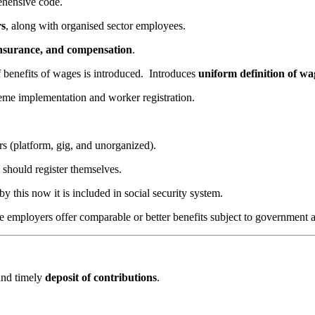
hensive code.
rs
, along with organised sector employees.
 insurance, and compensation
.
f benefits of wages is introduced.
Introduces
uniform definition of wa
eme implementation and worker registration.
rs (platform, gig, and unorganized).
 should register themselves.
y this now it is included in social security system.
re employers offer comparable or better benefits subject to government 
and timely
deposit of contributions
.