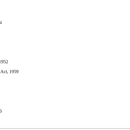
s:
 1952
 Act, 1959
6