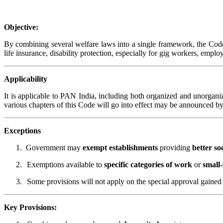
Objective:
By combining several welfare laws into a single framework, the Code o
life insurance, disability protection, especially for gig workers, em
Applicability
It is applicable to PAN India, including both organized and unorgani
various chapters of this Code will go into effect may be announced 
Exceptions
1.
Government may
exempt establishments
providing
better so
2.
Exemptions available to
specific categories of work
or
small-
3.
Some provisions will not apply on the special approval gained 
Key Provisions: