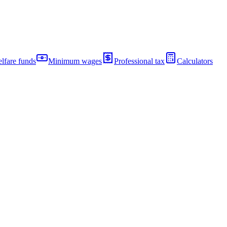
lfare funds
Minimum wages
Professional tax
Calculators