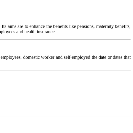
ts aims are to enhance the benefits like pensions, maternity benefits,
mployees and health insurance.
l employees, domestic worker and self-employed the date or dates that