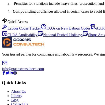
3.
Penalties
for violations include heavy fines, prosecution, and
4.
Compounding of offences
allowed in certain cases to avoid li
Quick Access
Labour Codes Tracker
FAQs on New Labour Codes
Act,R
CLRA Applicability
National Festival Holidays
Shops Act 
Your trusted partner for compliance and labour law resources. We sim
info@praansconsultech.com
Quick Links
About Us
Library
Blog
Contact Us