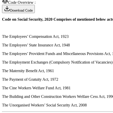
Code Overview :
Download Code
Code on Social Security, 2020 Comprises of mentioned below act
The Employees’ Compensation Act, 1923
The Employees’ State Insurance Act, 1948
The Employees’ Provident Funds and Miscellaneous Provisions Act,
The Employment Exchanges (Compulsory Notification of Vacancies)
The Maternity Benefit Act, 1961
The Payment of Gratuity Act, 1972
The Cine Workers Welfare Fund Act, 1981
The Building and Other Construction Workers Welfare Cess Act, 199
The Unorganised Workers’ Social Security Act, 2008