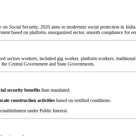
n Social Security, 2020 aims to modernize social protection in India. I
ployment based on platform, unorganized sector, smooth compliance for e
zed sectors workers, included gig worker, platform workers, traditiona
by the Central Government and State Governments.
cial security benefits
than mandated.
scale construction activities
based on notified conditions.
establishment under Public Interest.