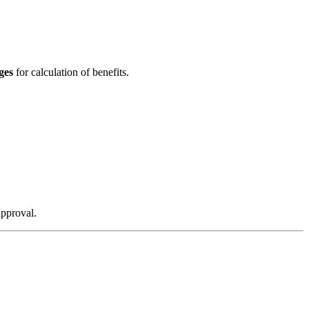
ges
for calculation of benefits.
approval.