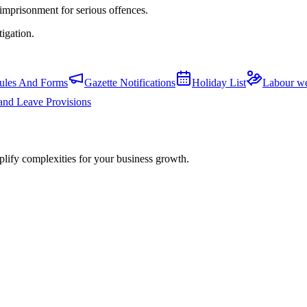
 imprisonment for serious offences.
tigation.
ules And Forms
Gazette Notifications
Holiday List
Labour we
and Leave Provisions
plify complexities for your business growth.