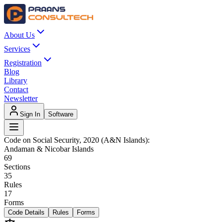
About Us
Services
Registration
Blog
Library
Contact
Newsletter
Sign In
Software
Code on Social Security, 2020 (A&N Islands)
:
Andaman & Nicobar Islands
69
Sections
35
Rules
17
Forms
Code Details
Rules
Forms