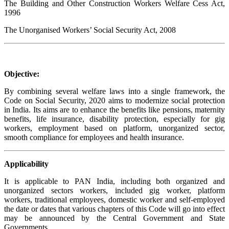
The Building and Other Construction Workers Welfare Cess Act,
1996
The Unorganised Workers’ Social Security Act, 2008
Objective:
By combining several welfare laws into a single framework, the
Code on Social Security, 2020 aims to modernize social protection
in India. Its aims are to enhance the benefits like pensions, maternity
benefits, life insurance, disability protection, especially for gig
workers, employment based on platform, unorganized sector,
smooth compliance for employees and health insurance.
Applicability
It is applicable to PAN India, including both organized and
unorganized sectors workers, included gig worker, platform
workers, traditional employees, domestic worker and self-employed
the date or dates that various chapters of this Code will go into effect
may be announced by the Central Government and State
Governments.