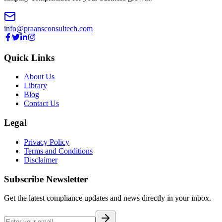
info@praansconsultech.com
Quick Links
About Us
Library
Blog
Contact Us
Legal
Privacy Policy
Terms and Conditions
Disclaimer
Subscribe Newsletter
Get the latest compliance updates and news directly in your inbox.