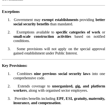
Exceptions
1.
Government may
exempt establishments
providing
better
social security benefits
than mandated.
2.
Exemptions available to
specific categories of work
or
small-scale construction activities
based on notified
conditions.
3.
Some provisions will not apply on the special approval
gained establishment under Public Interest.
Key Provisions:
1.
Combines
nine previous social security laws
into one
comprehensive code.
2.
Extends coverage to
unorganized, gig, and platform
workers
, along with organised sector employees.
3.
Provides benefits including
EPF, ESI, gratuity, maternity,
insurance, and compensation
.