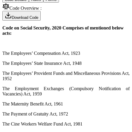
Code Overview :
Download Code
Code on Social Security, 2020 Comprises of mentioned below
acts:
The Employees’ Compensation Act, 1923
The Employees’ State Insurance Act, 1948
The Employees’ Provident Funds and Miscellaneous Provisions Act,
1952
The Employment Exchanges (Compulsory Notification of
Vacancies) Act, 1959
The Maternity Benefit Act, 1961
The Payment of Gratuity Act, 1972
The Cine Workers Welfare Fund Act, 1981