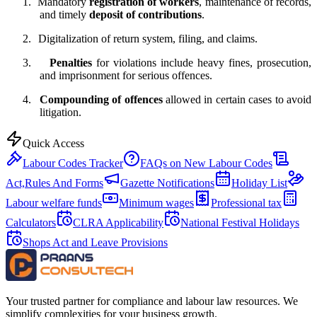
1.
Mandatory
registration of workers
, maintenance of records,
and timely
deposit of contributions
.
2.
Digitalization of return system, filing, and claims.
3.
Penalties
for violations include heavy fines, prosecution,
and imprisonment for serious offences.
4.
Compounding of offences
allowed in certain cases to avoid
litigation.
Quick Access
Labour Codes Tracker
FAQs on New Labour Codes
Act,Rules And Forms
Gazette Notifications
Holiday List
Labour welfare funds
Minimum wages
Professional tax
Calculators
CLRA Applicability
National Festival Holidays
Shops Act and Leave Provisions
Your trusted partner for compliance and labour law resources. We
simplify complexities for your business growth.