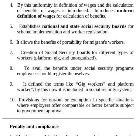
4.
By this uniformity in definition of wages and the calculation
of benefits of wages is introduced.
Introduces
uniform
definition of wages
for calculation of benefits.
5.
Establishes
national and state social security boards
for
scheme implementation and worker registration.
6.
It allows the benefits of portability for migrant's workers.
7.
Creation of Social Security boards for different types of
workers (platform, gig, and unorganized).
8.
To avail the benefits under social security programs
employees should register themselves.
9.
It defined the terms like “Gig workers” and platform
worker”, by this now it is included in social security system.
10.
Provisions for opt-out or exemption in specific situations
where employers offer comparable or better benefits subject
to government approval.
Penalty and compliance