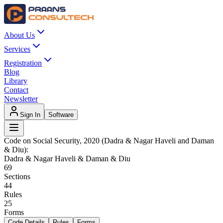
About Us
Services
Registration
Blog
Library
Contact
Newsletter
Sign In
Software
Code on Social Security, 2020 (Dadra & Nagar Haveli and Daman
& Diu)
:
Dadra & Nagar Haveli & Daman & Diu
69
Sections
44
Rules
25
Forms
Code Details
Rules
Forms