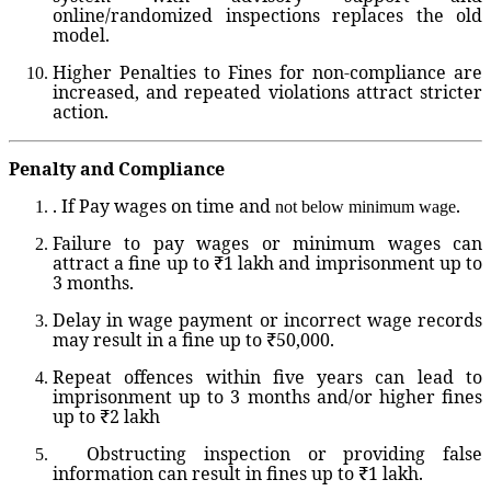
online/randomized inspections replaces the old
model.
Higher Penalties
to Fines for non-compliance are
increased, and repeated violations attract stricter
action.
Penalty and Compliance
. If Pay wages on time and
.
not below minimum wage
Failure to pay wages or minimum wages can
attract a fine up to ₹1 lakh and imprisonment up to
3 months.
Delay in wage payment or incorrect wage records
may result in a fine up to ₹50,000.
Repeat offences within five years can lead to
imprisonment up to 3 months and/or higher fines
up to ₹2 lakh
Obstructing inspection or providing false
information can result in fines up to ₹1 lakh.