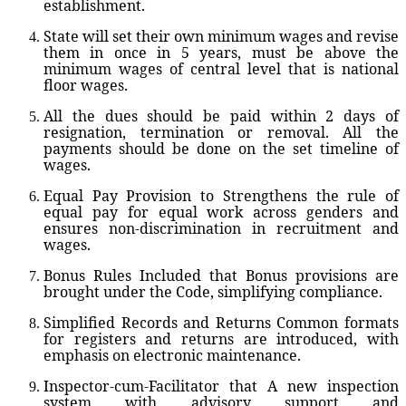
establishment.
State will set their own minimum wages and revise
them in once in 5 years, must be above the
minimum wages of central level that is national
floor wages.
All the dues should be paid within 2 days of
resignation, termination or removal. All the
payments should be done on the set timeline of
wages.
Equal Pay Provision
to Strengthens the rule of
equal pay for equal work across genders and
ensures non-discrimination in recruitment and
wages.
Bonus Rules Included
that Bonus provisions are
brought under the Code, simplifying compliance.
Simplified Records and Returns
Common formats
for registers and returns are introduced, with
emphasis on electronic maintenance.
Inspector-cum-Facilitator
that A new inspection
system with advisory support and