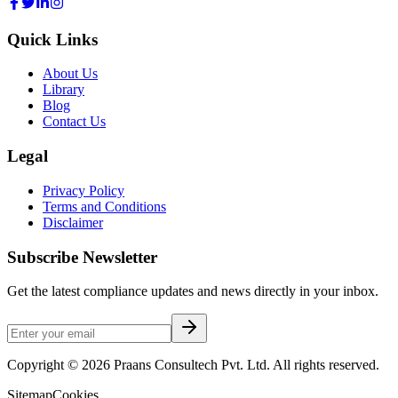
Quick Links
About Us
Library
Blog
Contact Us
Legal
Privacy Policy
Terms and Conditions
Disclaimer
Subscribe Newsletter
Get the latest compliance updates and news directly in your inbox.
Copyright ©
2026
Praans Consultech Pvt. Ltd.
All rights reserved.
Sitemap
Cookies