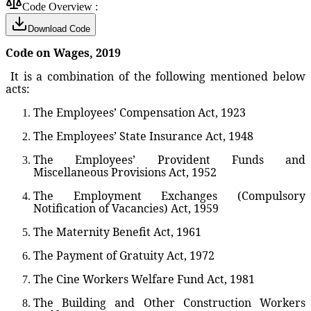
Code Overview :
Download Code
Code on Wages, 2019
It is a combination of the following mentioned below
acts:
The Employees’ Compensation Act, 1923
The Employees’ State Insurance Act, 1948
The Employees’ Provident Funds and
Miscellaneous Provisions Act, 1952
The Employment Exchanges (Compulsory
Notification of Vacancies) Act, 1959
The Maternity Benefit Act, 1961
The Payment of Gratuity Act, 1972
The Cine Workers Welfare Fund Act, 1981
The Building and Other Construction Workers