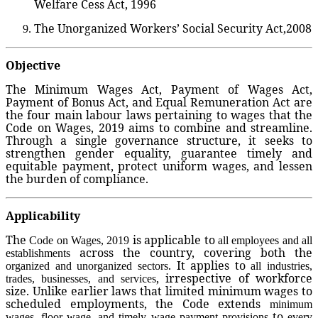
Welfare Cess Act, 1996
The Unorganized Workers’ Social Security Act,2008
Objective
The Minimum Wages Act, Payment of Wages Act,
Payment of Bonus Act, and Equal Remuneration Act are
the four main labour laws pertaining to wages that the
Code on Wages, 2019 aims to combine and streamline.
Through a single governance structure, it seeks to
strengthen gender equality, guarantee timely and
equitable payment, protect uniform wages, and lessen
the burden of compliance.
Applicability
The
is applicable to
Code on Wages, 2019
all employees and all
across the country, covering both the
establishments
. It applies to
organized and unorganized sectors
all industries,
, irrespective of workforce
trades, businesses, and services
size. Unlike earlier laws that limited minimum wages to
scheduled employments, the Code extends
minimum
to
wages, floor wage, and timely wage payment provisions
every