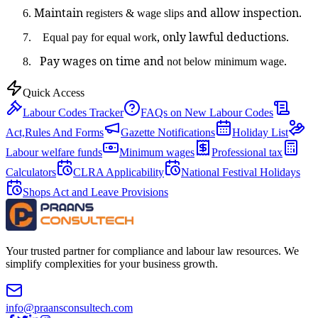
Maintain
and allow inspection.
registers & wage slips
, only lawful deductions.
Equal pay for equal work
Pay wages on time and
.
not below minimum wage
Quick Access
Labour Codes Tracker
FAQs on New Labour Codes
Act,Rules And Forms
Gazette Notifications
Holiday List
Labour welfare funds
Minimum wages
Professional tax
Calculators
CLRA Applicability
National Festival Holidays
Shops Act and Leave Provisions
Your trusted partner for compliance and labour law resources. We
simplify complexities for your business growth.
info@praansconsultech.com