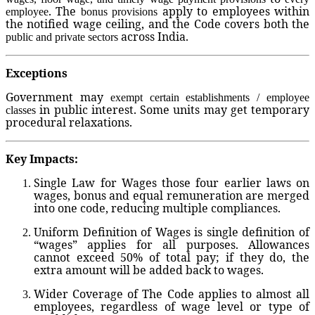
. The
apply to employees within
employee
bonus provisions
the notified wage ceiling, and the Code covers both the
across India.
public and private sectors
Exceptions
Government may
exempt certain establishments / employee
in public interest. Some units may get temporary
classes
procedural relaxations.
Key Impacts:
Single Law for Wages
those four earlier laws on
wages, bonus and equal remuneration are merged
into one code, reducing multiple compliances.
Uniform Definition of Wages
is single definition of
“wages” applies for all purposes. Allowances
cannot exceed 50% of total pay; if they do, the
extra amount will be added back to wages.
Wider Coverage
of The Code applies to almost all
employees, regardless of wage level or type of