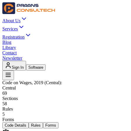
About Us
Services
Registration
Blog
Library
Contact
Newsletter
Sign In
Software
Code on Wages, 2019 (Central)
:
Central
69
Sections
58
Rules
5
Forms
Code Details
Rules
Forms