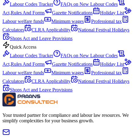
Labour Codes Tracker
FAQs on New Labour Codes
Act,Rules And Forms
Gazette Notifications
Holiday List
Labour welfare funds
Minimum wages
Professional tax
Calculators
CLRA Applicability
National Festival Holidays
Shops Act and Leave Provisions
Quick Access
Labour Codes Tracker
FAQs on New Labour Codes
Act,Rules And Forms
Gazette Notifications
Holiday List
Labour welfare funds
Minimum wages
Professional tax
Calculators
CLRA Applicability
National Festival Holidays
Shops Act and Leave Provisions
Your trusted partner for compliance and labour law resources. We
simplify complexities for your business growth.