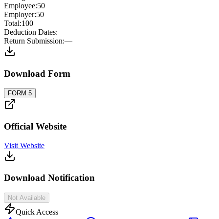
Employee
:
50
Employer
:
50
Total
:
100
Deduction Dates
:
—
Return Submission
:
—
Download Form
FORM 5
Official Website
Visit Website
Download Notification
Not Available
Quick Access