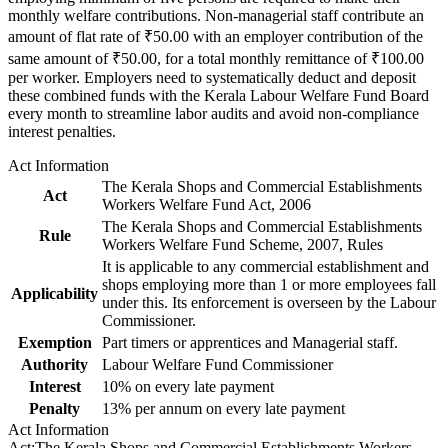
monthly welfare contributions. Non-managerial staff contribute an
amount of flat rate of ₹50.00 with an employer contribution of the
same amount of ₹50.00, for a total monthly remittance of ₹100.00
per worker. Employers need to systematically deduct and deposit
these combined funds with the Kerala Labour Welfare Fund Board
every month to streamline labor audits and avoid non-compliance
interest penalties.
Act Information
The Kerala Shops and Commercial Establishments
Act
Workers Welfare Fund Act, 2006
The Kerala Shops and Commercial Establishments
Rule
Workers Welfare Fund Scheme, 2007, Rules
It is applicable to any commercial establishment and
shops employing more than 1 or more employees fall
Applicability
under this. Its enforcement is overseen by the Labour
Commissioner.
Exemption
Part timers or apprentices and Managerial staff.
Authority
Labour Welfare Fund Commissioner
Interest
10% on every late payment
Penalty
13% per annum on every late payment
Act Information
Act
:
The Kerala Shops and Commercial Establishments Workers