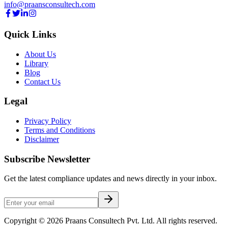
info@praansconsultech.com
Quick Links
About Us
Library
Blog
Contact Us
Legal
Privacy Policy
Terms and Conditions
Disclaimer
Subscribe Newsletter
Get the latest compliance updates and news directly in your inbox.
Copyright ©
2026
Praans Consultech Pvt. Ltd.
All rights reserved.