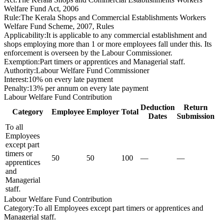
Welfare Fund Act, 2006
Rule
:
The Kerala Shops and Commercial Establishments Workers
Welfare Fund Scheme, 2007, Rules
Applicability
:
It is applicable to any commercial establishment and
shops employing more than 1 or more employees fall under this. Its
enforcement is overseen by the Labour Commissioner.
Exemption
:
Part timers or apprentices and Managerial staff.
Authority
:
Labour Welfare Fund Commissioner
Interest
:
10% on every late payment
Penalty
:
13% per annum on every late payment
Labour Welfare Fund Contribution
Deduction
Return
Category
Employee
Employer
Total
Dates
Submission
To all
Employees
except part
timers or
50
50
100
—
—
apprentices
and
Managerial
staff.
Labour Welfare Fund Contribution
Category
:
To all Employees except part timers or apprentices and
Managerial staff.