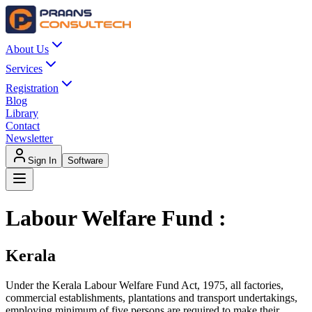
About Us
Services
Registration
Blog
Library
Contact
Newsletter
Sign In
Software
Labour Welfare Fund :
Kerala
Under the Kerala Labour Welfare Fund Act, 1975, all factories,
commercial establishments, plantations and transport undertakings,
employing minimum of five persons are required to make their